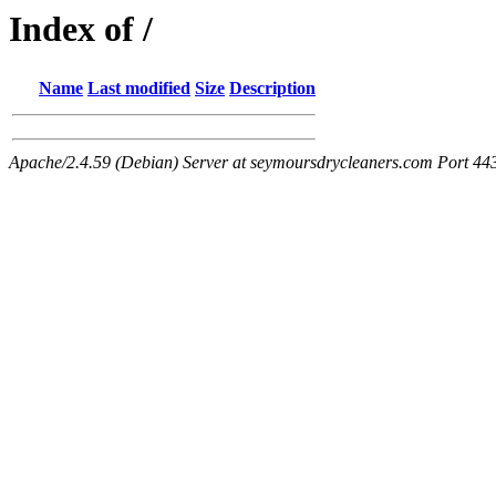
Index of /
Name
Last modified
Size
Description
Apache/2.4.59 (Debian) Server at seymoursdrycleaners.com Port 44